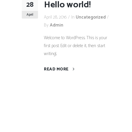
Hello world!
28
April
April 28, 2016
In
Uncategorized
By
Admin
Welcome to WordPress. This is your
first post. Edit or delete it, then start
writing!...
READ MORE