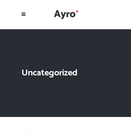
Uncategorized