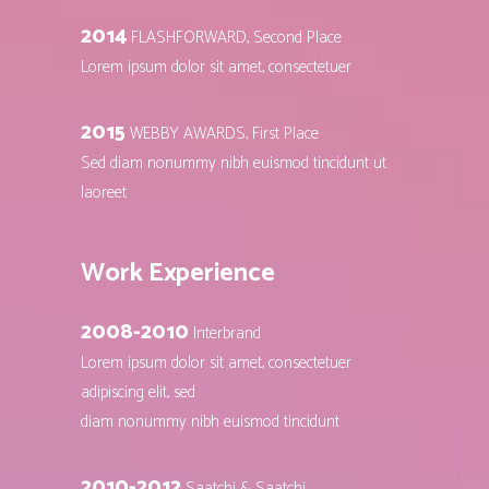
2014
FLASHFORWARD, Second Place
Lorem ipsum dolor sit amet, consectetuer
2015
WEBBY AWARDS, First Place
Sed diam nonummy nibh euismod tincidunt ut
laoreet
Work Experience
2008-2010
Interbrand
Lorem ipsum dolor sit amet, consectetuer
adipiscing elit, sed
diam nonummy nibh euismod tincidunt
2010-2012
Saatchi & Saatchi