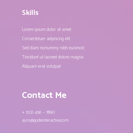
Skills
Lorem ipsum dolor sit amet
Consectetuer adipiscing elit
Sed diam nonummy nibh euismod
Tincidunt ut laoreet dolore magna
Aliquam erat volutpat
Contact Me
+ (123) 456 – 7890
ayro@qodeinteractive.com