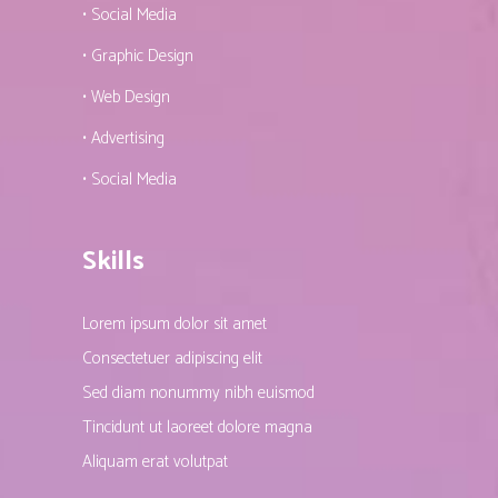
• Social Media
• Graphic Design
• Web Design
• Advertising
• Social Media
Skills
Lorem ipsum dolor sit amet
Consectetuer adipiscing elit
Sed diam nonummy nibh euismod
Tincidunt ut laoreet dolore magna
Aliquam erat volutpat