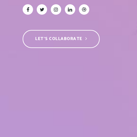
LET’S COLLABORATE