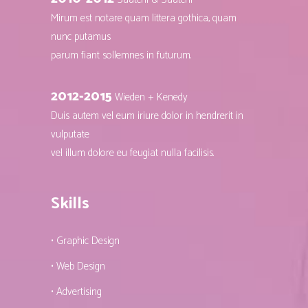
Mirum est notare quam littera gothica, quam
nunc putamus
parum fiant sollemnes in futurum.
2012-2015
Wieden + Kenedy
Duis autem vel eum iriure dolor in hendrerit in
vulputate
vel illum dolore eu feugiat nulla facilisis.
Skills
• Graphic Design
• Web Design
• Advertising