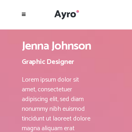
Jenna Johnson
Graphic Designer
Lorem ipsum dolor sit
amet, consectetuer
adipiscing elit, sed diam
nonummy nibh euismod
tincidunt ut laoreet dolore
magna aliquam erat