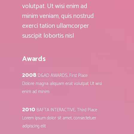
volutpat. Ut wisi enim ad
minim veniam, quis nostrud
exerci tation ullamcorper
suscipit lobortis nisl
Awards
2008
D&AD AWARDS, First Place
Dolore magna aliquam erat volutpat. Ut wisi
enim ad minim
2010
BAFTA INTERACTIVE, Third Place
Lorem ipsum dolor sit amet, consectetuer
adipiscing elit